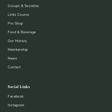
Groups & Societies
Links Course
Pro Shop
Food & Beverage
Our History
Membership
News
Contact
Social Links
Facebook
Instagram