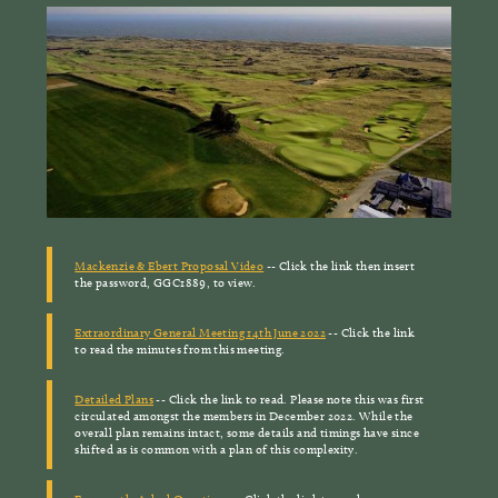
Mackenzie & Ebert Proposal Video
-- Click the link then insert
the password, GGC1889, to view.
Extraordinary General Meeting 14th June 2022
-- Click the link
to read the minutes from this meeting.
Detailed Plans
-- Click the link to read. Please note this was first
circulated amongst the members in December 2022. While the
overall plan remains intact, some details and timings have since
shifted as is common with a plan of this complexity.