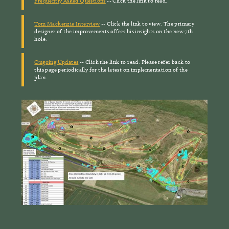
Frequently Asked Questions
-- Click the link to read.
Tom Mackenzie Interview
-- Click the link to view. The primary
designer of the improvements offers his insights on the new 7th
hole.
Ongoing Updates
-- Click the link to read. Please refer back to
this page periodically for the latest on implementation of the
plan.