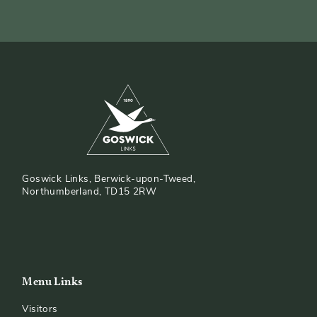
Goswick Links, Berwick-upon-Tweed,
Northumberland, TD15 2RW
Menu Links
Visitors