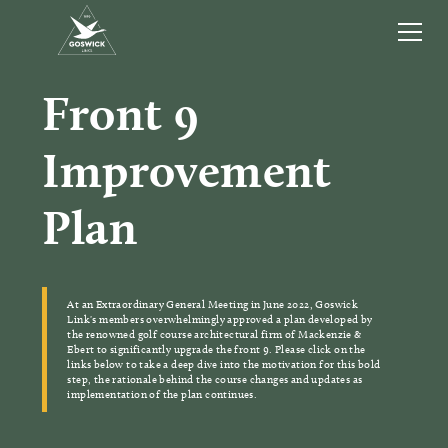
Front 9
Improvement
Plan
At an Extraordinary General Meeting in June 2022, Goswick
Link's members overwhelmingly approved a plan developed by
the renowned golf course architectural firm of Mackenzie &
Ebert to significantly upgrade the front 9. Please click on the
links below to take a deep dive into the motivation for this bold
step, the rationale behind the course changes and updates as
implementation of the plan continues.