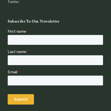
Twitter
Subscribe To Our Newsletter