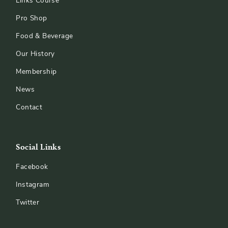
Links Course
Pro Shop
Food & Beverage
Our History
Membership
News
Contact
Social Links
Facebook
Instagram
Twitter