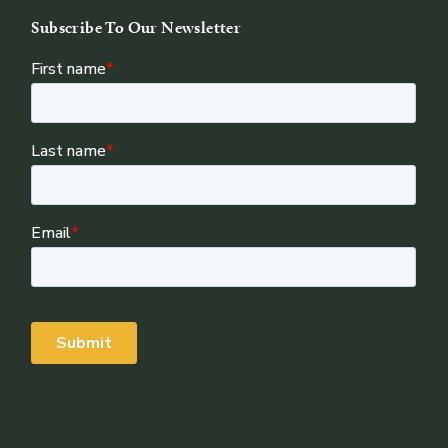
Subscribe To Our Newsletter