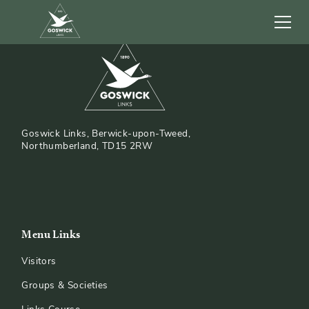
Goswick Links, Berwick-upon-Tweed,
Northumberland, TD15 2RW
Menu Links
Visitors
Groups & Societies