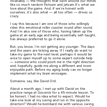
invariably — the thoughts that swirl around our minds
like so much random flotsam and jetsam.It’s what we
love about the game. And, if we’re honest with
ourselves, it’s also what — all too often — drives us
crazy.
I say this because I am one of those who willingly
rides this emotional roller coaster round after round.
And I’m also one of those who, having taken up the
game at an early age and being essentially self-taught,
has always preferred to go it alone.
But, you know, I’m not getting any younger. The days
and the years are ticking away. If I really do want to
take my game to the next level, perhaps it would be
wise to open myself up to some expert outside help
— someone who could point me in the right direction
and, hopefully, guide me along a different and more
enjoyable path. Before my aging body can no longer
implement what my brain envisages.
Someone, say, like David Ord.
About a month ago, I met up with David on the
practice range at Goswick for a 45-minute lesson. To
be honest, I had no idea what to expect. Would he
take one look at my swing and run in the opposite
direction? Would he bombard me with various swing