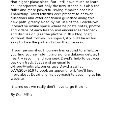
that higher plane since. But I still have much to learn
as I incorporate not only the new stance but also the
fuller and more powerful swing it makes possible.
Thankfully, David remains ever present to answer
questions and offer continued guidance along this
new path, greatly aided by his use of the CoachNow
interactive online space where he posts notes, photos
and videos of each lesson and encourages feedback
and discussion (see the photos in this blog post).
Without that follow-up support, it would be all too
easy to lose the plot and slow the progress.
If your personal golf journey has ground to a halt, or if
you find yourself stumbling along a dubious detour, I
heartily recommend you seek David’s help to get you
back on track. Just send an email to
d4_ord@hotmail.com or give David a call at
07752007516 to book an appointment. You’ll find
more about David and his approach to coaching at his
website.
It turns out we really don’t have to go it alone.
By Dan Miller