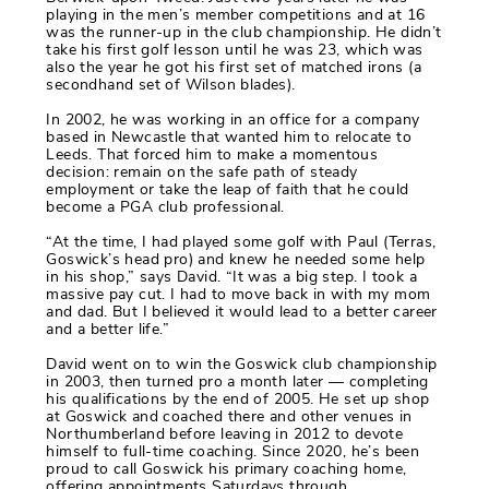
playing in the men’s member competitions and at 16
was the runner-up in the club championship. He didn’t
take his first golf lesson until he was 23, which was
also the year he got his first set of matched irons (a
secondhand set of Wilson blades).
In 2002, he was working in an office for a company
based in Newcastle that wanted him to relocate to
Leeds. That forced him to make a momentous
decision: remain on the safe path of steady
employment or take the leap of faith that he could
become a PGA club professional.
“At the time, I had played some golf with Paul (Terras,
Goswick’s head pro) and knew he needed some help
in his shop,” says David. “It was a big step. I took a
massive pay cut. I had to move back in with my mom
and dad. But I believed it would lead to a better career
and a better life.”
David went on to win the Goswick club championship
in 2003, then turned pro a month later — completing
his qualifications by the end of 2005. He set up shop
at Goswick and coached there and other venues in
Northumberland before leaving in 2012 to devote
himself to full-time coaching. Since 2020, he’s been
proud to call Goswick his primary coaching home,
offering appointments Saturdays through