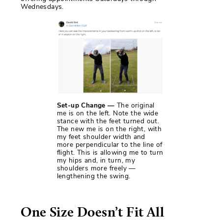
Wednesdays.
Set-up Change —
The original
me is on the left. Note the wide
stance with the feet turned out.
The new me is on the right, with
my feet shoulder width and
more perpendicular to the line of
flight. This is allowing me to turn
my hips and, in turn, my
shoulders more freely —
lengthening the swing.
One Size Doesn’t Fit All