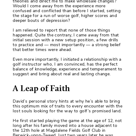
theories and direct me to make wholesale changes?
Would I come away from the experience more
confused and conflicted than before I started, setting
the stage for a run of worse golf, higher scores and
deeper bouts of depression?
I am relieved to report that none of those things
happened. Quite the contrary, I came away from that
initial session with a new setup position, a few drills
to practice and — most importantly — a strong belief
that better times were ahead.
Even more importantly, I initiated a relationship with a
golf instructor who, I am convinced, has the perfect
balance of knowledge, experience and temperament to
suggest and bring about real and lasting change.
A Leap of Faith
David’s personal story hints at why he’s able to bring
this optimum mix of traits to every encounter with the
lost souls looking for the way to golf’s promised land.
He first started playing the game at the age of 12, not
long after his family moved into a house adjacent to
the 12th hole at Magdalene Fields Golf Club in
Berwick-upon-Tweed. Just two years later he was