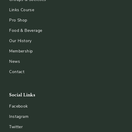
Links Course
Pro Shop
Food & Beverage
Our History
Membership
News
Contact
Social Links
Facebook
Instagram
Twitter