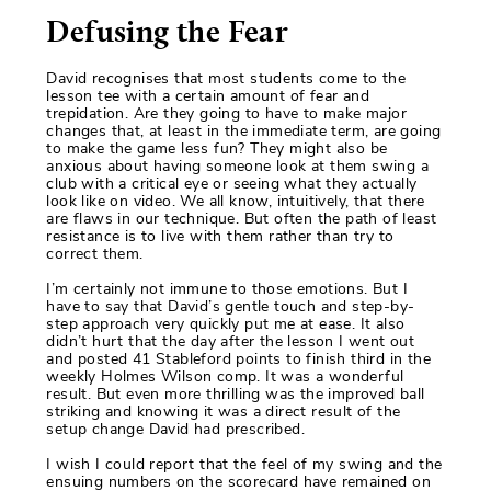
Defusing the Fear
David recognises that most students come to the
lesson tee with a certain amount of fear and
trepidation. Are they going to have to make major
changes that, at least in the immediate term, are going
to make the game less fun? They might also be
anxious about having someone look at them swing a
club with a critical eye or seeing what they actually
look like on video. We all know, intuitively, that there
are flaws in our technique. But often the path of least
resistance is to live with them rather than try to
correct them.
I’m certainly not immune to those emotions. But I
have to say that David’s gentle touch and step-by-
step approach very quickly put me at ease. It also
didn’t hurt that the day after the lesson I went out
and posted 41 Stableford points to finish third in the
weekly Holmes Wilson comp. It was a wonderful
result. But even more thrilling was the improved ball
striking and knowing it was a direct result of the
setup change David had prescribed.
I wish I could report that the feel of my swing and the
ensuing numbers on the scorecard have remained on