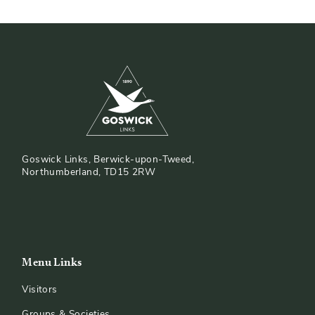
Goswick Links, Berwick-upon-Tweed,
Northumberland, TD15 2RW
Menu Links
Visitors
Groups & Societies