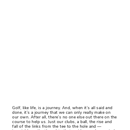
Golf, like life, is a journey. And, when it’s all said and
done, it’s a journey that we can only really make on
our own. After all, there’s no one else out there on the
course to help us. Just our clubs, a ball, the rise and
fall of the links from the tee to the hole and —