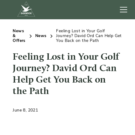
News
Feeling Lost in Your Golf
&
News
Journey? David Ord Can Help Get
Offers
You Back on the Path
Feeling Lost in Your Golf
Journey? David Ord Can
Help Get You Back on
the Path
June 8, 2021