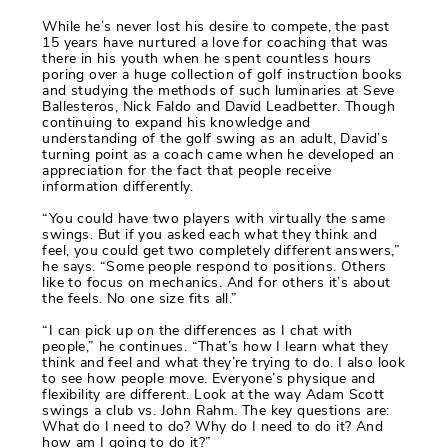
While he’s never lost his desire to compete, the past
15 years have nurtured a love for coaching that was
there in his youth when he spent countless hours
poring over a huge collection of golf instruction books
and studying the methods of such luminaries at Seve
Ballesteros, Nick Faldo and David Leadbetter. Though
continuing to expand his knowledge and
understanding of the golf swing as an adult, David’s
turning point as a coach came when he developed an
appreciation for the fact that people receive
information differently.
“You could have two players with virtually the same
swings. But if you asked each what they think and
feel, you could get two completely different answers,”
he says. “Some people respond to positions. Others
like to focus on mechanics. And for others it’s about
the feels. No one size fits all.”
“I can pick up on the differences as I chat with
people,” he continues. “That’s how I learn what they
think and feel and what they’re trying to do. I also look
to see how people move. Everyone’s physique and
flexibility are different. Look at the way Adam Scott
swings a club vs. John Rahm. The key questions are:
What do I need to do? Why do I need to do it? And
how am I going to do it?”