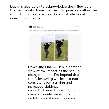
David is also quick to acknowledge the influence of
the people who have coached his game as well as the
opportunity to share insights and strategies at
coaching conferences.
Down the Line —
Here’s another
view of the impact of the set-up
change. In time, I’m hopeful that
the fuller swing will lead to more
consistent ball-striking and
increased clubhead
speed/distance. There’s not a
chance I would have come up
with this solution on my own.