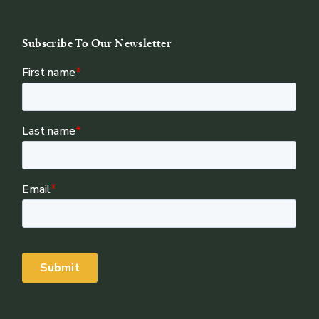
Subscribe To Our Newsletter