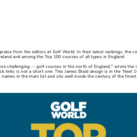
aise from the editors at Golf World. In their latest rankings, the c
Ireland and among the Top 100 courses of all types in England.
re challenging -- golf courses in the north of England," wrote the 
ck links is not a short one. This James Braid design is in the ‘Next
us names in the main list and sits well inside the century of the fines