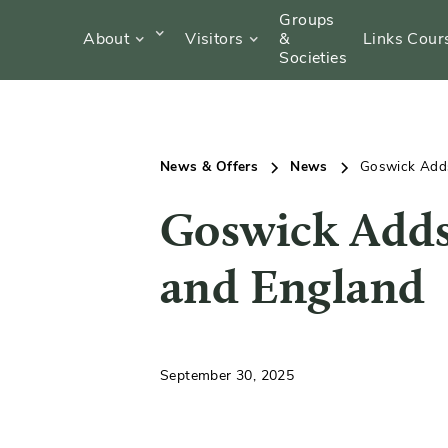
Groups
About
Visitors
&
Links Cour
Societies
News & Offers
News
Goswick Adds
Goswick Adds
and England
September 30, 2025