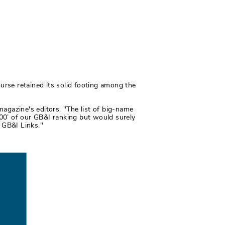
ourse retained its solid footing among the
magazine's editors. "The list of big-name
 100’ of our GB&I ranking but would surely
t GB&I Links."