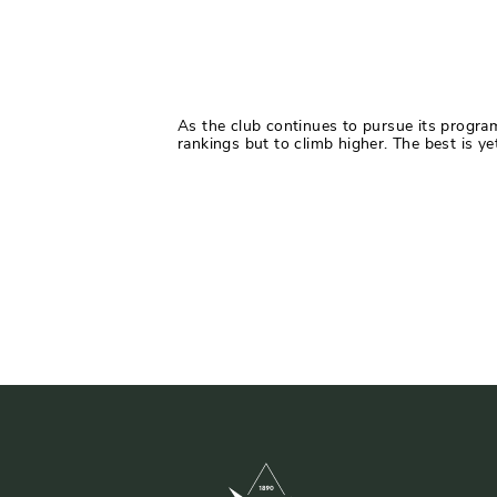
As the club continues to pursue its progra
rankings but to climb higher. The best is ye