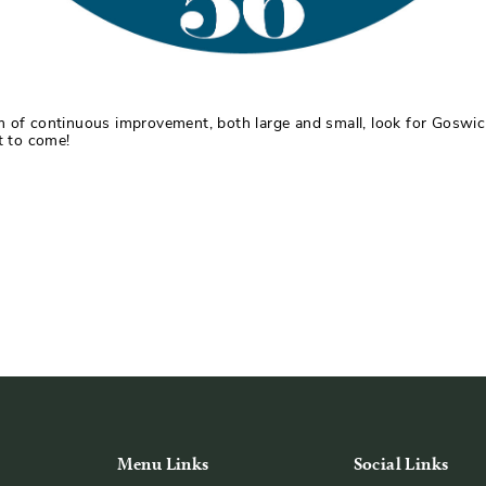
m of continuous improvement, both large and small, look for Goswick
t to come!
Menu Links
Social Links