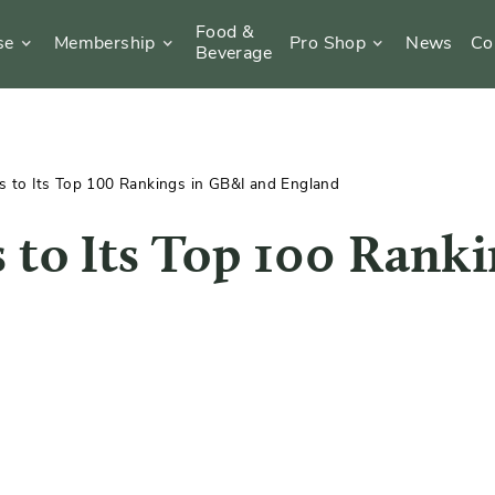
Food &
se
Membership
Pro Shop
News
Co
Beverage
 to Its Top 100 Rankings in GB&I and England
 to Its Top 100 Ranki