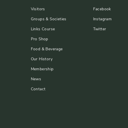
Visitors
Facebook
Groups & Societies
Instagram
Links Course
Twitter
Pro Shop
Food & Beverage
Our History
Membership
News
Contact