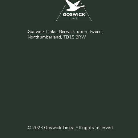
Goswick Links, Berwick-upon-Tweed,
Northumberland, TD15 2RW
©
2023
Goswick Links. All rights reserved.