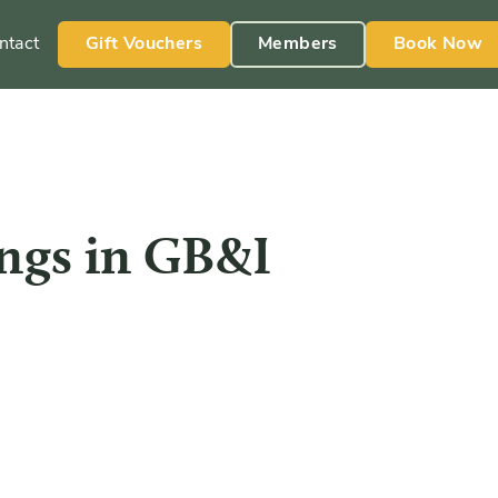
ntact
Gift Vouchers
Members
Book Now
ngs in GB&I