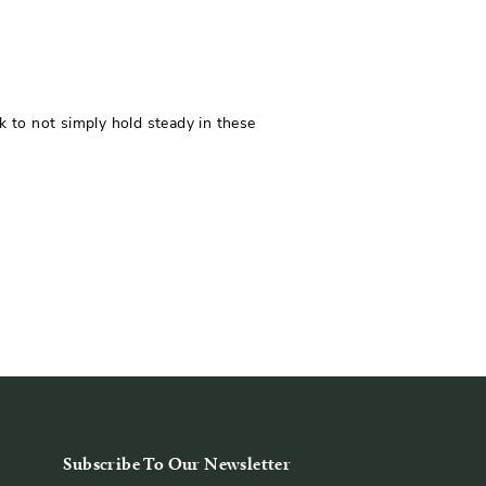
 to not simply hold steady in these
Subscribe To Our Newsletter