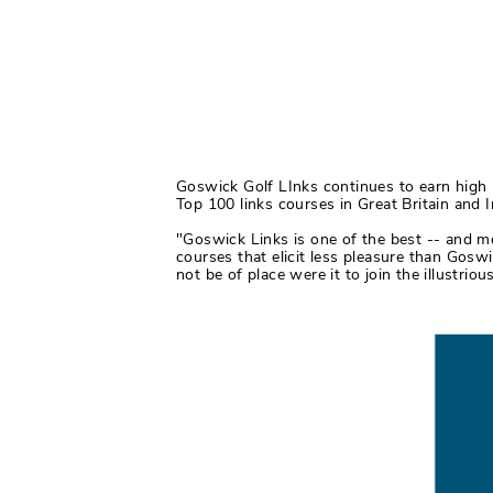
Goswick Golf LInks continues to earn high pr
Top 100 links courses in Great Britain and 
"Goswick Links is one of the best -- and mo
courses that elicit less pleasure than Goswi
not be of place were it to join the illustrio