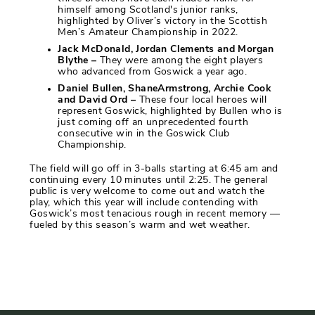
himself among Scotland's junior ranks,
highlighted by Oliver’s victory in the Scottish
Men’s Amateur Championship in 2022.
Jack McDonald, Jordan Clements and Morgan
Blythe –
They were among the eight players
who advanced from Goswick a year ago.
Daniel Bullen, ShaneArmstrong, Archie Cook
and David Ord –
These four local heroes will
represent Goswick, highlighted by Bullen who is
just coming off an unprecedented fourth
consecutive win in the Goswick Club
Championship.
The field will go off in 3-balls starting at 6:45 am and
continuing every 10 minutes until 2:25. The general
public is very welcome to come out and watch the
play, which this year will include contending with
Goswick’s most tenacious rough in recent memory —
fueled by this season’s warm and wet weather.