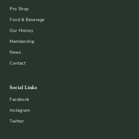
Pro Shop
Food & Beverage
Our History
Membership
News
Contact
Social Links
Facebook
Instagram
Twitter