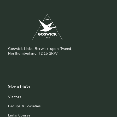
Goswick Links, Berwick-upon-Tweed,
Northumberland, TD15 2RW
Menu Links
Visitors
Groups & Societies
Links Course