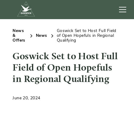
News
Goswick Set to Host Full Field
&
News
of Open Hopefuls in Regional
Offers
Qualifying
Goswick Set to Host Full
Field of Open Hopefuls
in Regional Qualifying
June 20, 2024