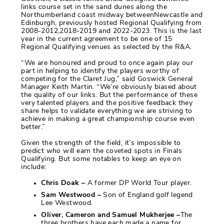
links course set in the sand dunes along the
Northumberland coast midway betweenNewcastle and
Edinburgh, previously hosted Regional Qualifying from
2008-2012,2018-2019 and 2022-2023. This is the last
year in the current agreement to be one of 15
Regional Qualifying venues as selected by the R&A.
“We are honoured and proud to once again play our
part in helping to identify the players worthy of
competing for the Claret Jug,” said Goswick General
Manager Keith Martin. “We’re obviously biased about
the quality of our links. But the performance of these
very talented players and the positive feedback they
share helps to validate everything we are striving to
achieve in making a great championship course even
better.”
Given the strength of the field, it’s impossible to
predict who will earn the coveted spots in Finals
Qualifying. But some notables to keep an eye on
include:
Chris Doak –
A former DP World Tour player.
Sam Westwood –
Son of England golf legend
Lee Westwood.
Oliver, Cameron and Samuel Mukherjee –
The
three brothers have each made a name for