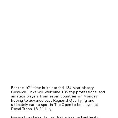
th
For the 10
time in its storied 134-year history,
Goswick Links will welcome 135 top professional and
amateur players from seven countries on Monday
hoping to advance past Regional Qualifying and
ultimately earn a spot in The Open to be played at
Royal Troon 18-21 July.
Goswick, a classic James Braid-designed authentic