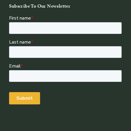
Subscribe To Our Newsletter