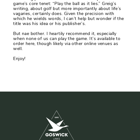
game’s core tenet: “Play the ball as it lies.” Greig’s
writing, about golf but more importantly about life’s
vagaries, certainly does. Given the precision with
which he wields words, I can’t help but wonder if the
title was his idea or his publisher’s.
But nae bother. I heartily recommend it, especially
when none of us can play the game. It’s available to
order here, though likely via other online venues as
well.
Enjoy!