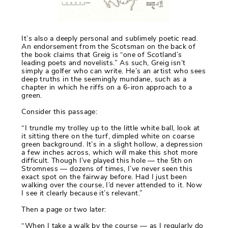
It’s also a deeply personal and sublimely poetic read.
An endorsement from the Scotsman on the back of
the book claims that Greig is “one of Scotland’s
leading poets and novelists.” As such, Greig isn’t
simply a golfer who can write. He’s an artist who sees
deep truths in the seemingly mundane, such as a
chapter in which he riffs on a 6-iron approach to a
green.
Consider this passage:
“I trundle my trolley up to the little white ball, look at
it sitting there on the turf, dimpled white on coarse
green background. It’s in a slight hollow, a depression
a few inches across, which will make this shot more
difficult. Though I’ve played this hole — the 5th on
Stromness — dozens of times, I’ve never seen this
exact spot on the fairway before. Had I just been
walking over the course, I’d never attended to it. Now
I see it clearly because it’s relevant.”
Then a page or two later:
“When I take a walk by the course — as I regularly do