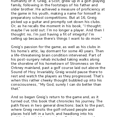
humanity of it. Greig, a Scot, grew up in a golf-playing
family, following in the footsteps of his father and
older brother. He achieved a measure of proficiency at
the game in his youth, making a name for himself in
preparatory school competitions. But at 16, Greig
picked up a guitar and promptly set down his clubs.
Or, as he recalls the moment in his book, “I thought:
maybe I’ve sold out. I’m no longer a player. And then I
thought: no, I’m just having a fit of integrity! I’m
selling up because there’s things I want to do more.”
Greig’s passion for the game, as well as his clubs in
his home’s attic, lay dormant for some 40 years. Then
a life-threatening brain condition intervened. Part of
his post-surgery rehab included taking walks along
the shoreline of his hometown of Stromness on the
Orkney mainland, past a golf course laid out above the
Sound of Hoy. Invariably, Greig would pause there to
rest and watch the players as they progressed. That’s
when this rather cheeky thought bubbled up into his
consciousness, “My God, surely I can do better than
that.”
And so began Greig’s return to the game and, as it
turned out, this book that chronicles his journey. The
path flows in two general directions: back to the past,
where Greig revisits the golf-infused people and
places he’d left in a lurch; and headlong into his