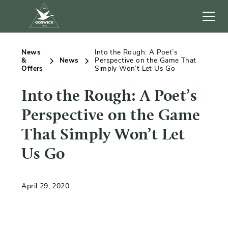
News
Into the Rough: A Poet’s
&
News
Perspective on the Game That
Offers
Simply Won’t Let Us Go
Into the Rough: A Poet’s
Perspective on the Game
That Simply Won’t Let
Us Go
April 29, 2020