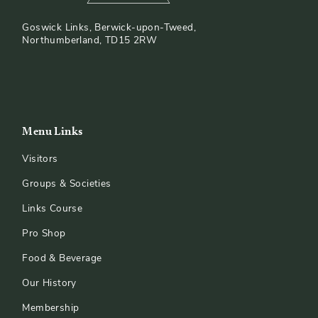
Goswick Links, Berwick-upon-Tweed,
Northumberland, TD15 2RW
Menu Links
Visitors
Groups & Societies
Links Course
Pro Shop
Food & Beverage
Our History
Membership