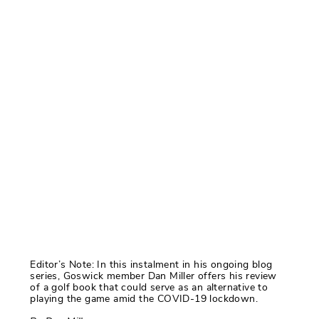
Editor’s Note: In this instalment in his ongoing blog
series, Goswick member Dan Miller offers his review
of a golf book that could serve as an alternative to
playing the game amid the COVID-19 lockdown.