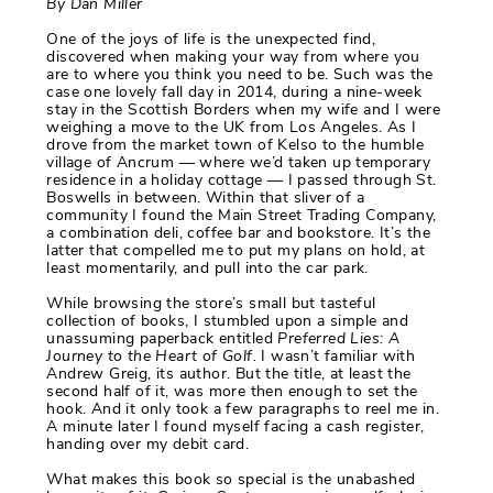
By Dan Miller
One of the joys of life is the unexpected find,
discovered when making your way from where you
are to where you think you need to be. Such was the
case one lovely fall day in 2014, during a nine-week
stay in the Scottish Borders when my wife and I were
weighing a move to the UK from Los Angeles. As I
drove from the market town of Kelso to the humble
village of Ancrum — where we’d taken up temporary
residence in a holiday cottage — I passed through St.
Boswells in between. Within that sliver of a
community I found the Main Street Trading Company,
a combination deli, coffee bar and bookstore. It’s the
latter that compelled me to put my plans on hold, at
least momentarily, and pull into the car park.
While browsing the store’s small but tasteful
collection of books, I stumbled upon a simple and
unassuming paperback entitled
Preferred Lies: A
Journey to the Heart of Golf.
I wasn’t familiar with
Andrew Greig, its author. But the title, at least the
second half of it, was more then enough to set the
hook. And it only took a few paragraphs to reel me in.
A minute later I found myself facing a cash register,
handing over my debit card.
What makes this book so special is the unabashed