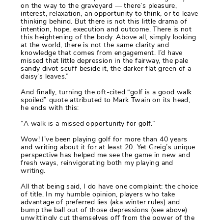
on the way to the graveyard — there’s pleasure,
interest, relaxation, an opportunity to think, or to leave
thinking behind. But there is not this little drama of
intention, hope, execution and outcome. There is not
this heightening of the body. Above all, simply looking
at the world, there is not the same clarity and
knowledge that comes from engagement. I’d have
missed that little depression in the fairway, the pale
sandy divot scuff beside it, the darker flat green of a
daisy’s leaves.”
And finally, turning the oft-cited “golf is a good walk
spoiled” quote attributed to Mark Twain on its head,
he ends with this:
“A walk is a missed opportunity for golf.”
Wow! I’ve been playing golf for more than 40 years
and writing about it for at least 20. Yet Greig’s unique
perspective has helped me see the game in new and
fresh ways, reinvigorating both my playing and
writing.
All that being said, I do have one complaint: the choice
of title. In my humble opinion, players who take
advantage of preferred lies (aka winter rules) and
bump the ball out of those depressions (see above)
unwittingly cut themselves off from the power of the