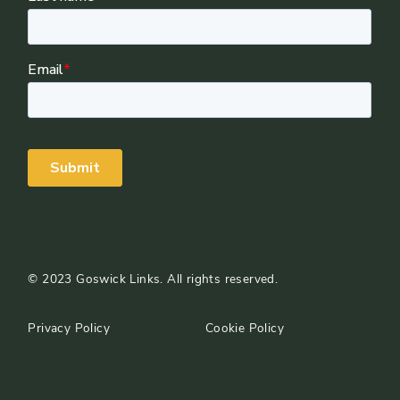
©
2023
Goswick Links. All rights reserved.
Privacy Policy
Cookie Policy