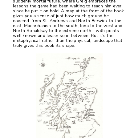
suddenly mortal future, where Greig embraces the
lessons the game had been waiting to teach him ever
since he put it on hold. A map at the front of the book
gives you a sense of just how much ground he
covered: from St. Andrews and North Berwick to the
east, Machrihanish to the south, Iona to the west and
North Ronaldsay to the extreme north—with points
well known and lesser so in between. But it’s the
metaphysical, rather than the physical, landscape that
truly gives this book its shape.