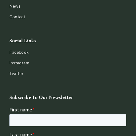
News
Contact
Social Links
Facebook
Instagram
Twitter
Subscribe To Our Newsletter