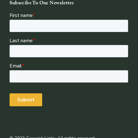
Subscribe To Our Newsletter