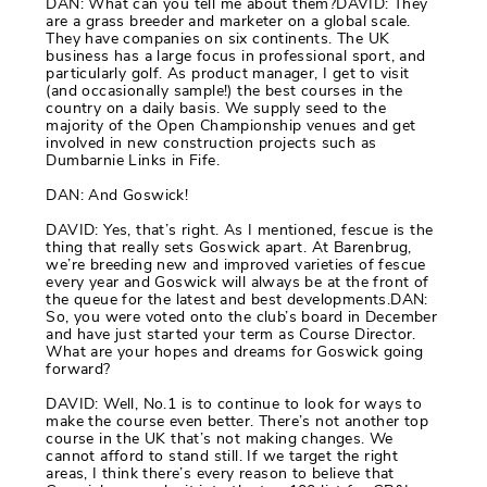
DAN: What can you tell me about them?DAVID: They
are a grass breeder and marketer on a global scale.
They have companies on six continents. The UK
business has a large focus in professional sport, and
particularly golf. As product manager, I get to visit
(and occasionally sample!) the best courses in the
country on a daily basis. We supply seed to the
majority of the Open Championship venues and get
involved in new construction projects such as
Dumbarnie Links in Fife.
DAN: And Goswick!
DAVID: Yes, that’s right. As I mentioned, fescue is the
thing that really sets Goswick apart. At Barenbrug,
we’re breeding new and improved varieties of fescue
every year and Goswick will always be at the front of
the queue for the latest and best developments.DAN:
So, you were voted onto the club’s board in December
and have just started your term as Course Director.
What are your hopes and dreams for Goswick going
forward?
DAVID: Well, No.1 is to continue to look for ways to
make the course even better. There’s not another top
course in the UK that’s not making changes. We
cannot afford to stand still. If we target the right
areas, I think there’s every reason to believe that