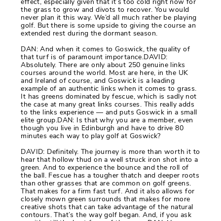
effect, especially given that it’s too cold right now for
the grass to grow and divots to recover. You would
never plan it this way. We’d all much rather be playing
golf. But there is some upside to giving the course an
extended rest during the dormant season.
DAN: And when it comes to Goswick, the quality of
that turf is of paramount importance.DAVID:
Absolutely. There are only about 250 genuine links
courses around the world. Most are here, in the UK
and Ireland of course, and Goswick is a leading
example of an authentic links when it comes to grass.
It has greens dominated by fescue, which is sadly not
the case at many great links courses. This really adds
to the links experience — and puts Goswick in a small
elite group.DAN: Is that why you are a member, even
though you live in Edinburgh and have to drive 80
minutes each way to play golf at Goswick?
DAVID: Definitely. The journey is more than worth it to
hear that hollow thud on a well struck iron shot into a
green. And to experience the bounce and the roll of
the ball. Fescue has a tougher thatch and deeper roots
than other grasses that are common on golf greens.
That makes for a firm fast turf. And it also allows for
closely mown green surrounds that makes for more
creative shots that can take advantage of the natural
contours. That’s the way golf began. And, if you ask