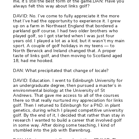
me, it’s still the best form of the game.DAN: Have you
always felt this way about links golf?
DAVID: No. I’ve come to fully appreciate it the more
that I’ve had the opportunity to experience it. I grew
up on a farm in Northeast England that bordered a
parkland golf course. I had two older brothers who
played golf, so I got started when I was just four
years old. I played a lot as a kid, but it wasn’t my main
sport. A couple of golf holidays in my teens — to
North Berwick and Ireland changed that. A proper
taste of links golf, and then moving to Scotland aged
18, had me hooked.
DAN: What precipitated that change of locale?
DAVID: Education. I went to Edinburgh University for
an undergraduate degree, then pursued a master’s in
environmental biology at the University of St
Andrews. That gave me access to all of the courses
there so that really nurtured my appreciation for links
golf. Then I retuned to Edinburgh for a PhD. in plant
genetics, during which I played competitive university
golf. By the end of it, I decided that rather than stay in
research I wanted to build a career that involved golf
in some way. After doing some teaching, I kind of
stumbled into the job with Barenbrug.