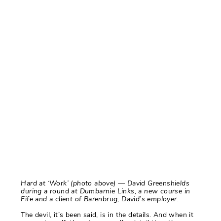
Hard at ‘Work’ (photo above) — David Greenshields
during a round at Dumbarnie Links, a new course in
Fife and a client of Barenbrug, David’s employer.
The devil, it’s been said, is in the details. And when it