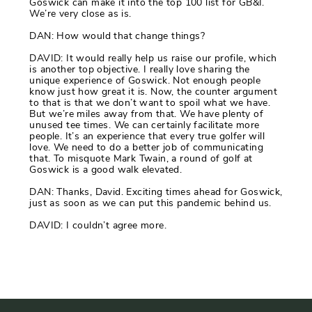
Goswick can make it into the top 100 list for GB&I.
We’re very close as is.
DAN: How would that change things?
DAVID: It would really help us raise our profile, which
is another top objective. I really love sharing the
unique experience of Goswick. Not enough people
know just how great it is. Now, the counter argument
to that is that we don’t want to spoil what we have.
But we’re miles away from that. We have plenty of
unused tee times. We can certainly facilitate more
people. It’s an experience that every true golfer will
love. We need to do a better job of communicating
that. To misquote Mark Twain, a round of golf at
Goswick is a good walk elevated.
DAN: Thanks, David. Exciting times ahead for Goswick,
just as soon as we can put this pandemic behind us.
DAVID: I couldn’t agree more.