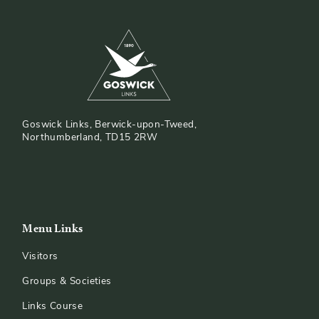
Goswick Links, Berwick-upon-Tweed,
Northumberland, TD15 2RW
Menu Links
Visitors
Groups & Societies
Links Course