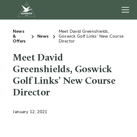
News
Meet David Greenshields,
&
News
Goswick Golf Links’ New Course
Offers
Director
Meet David
Greenshields, Goswick
Golf Links’ New Course
Director
January 12, 2021