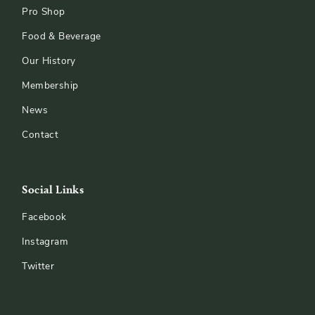
Pro Shop
Food & Beverage
Our History
Membership
News
Contact
Social Links
Facebook
Instagram
Twitter