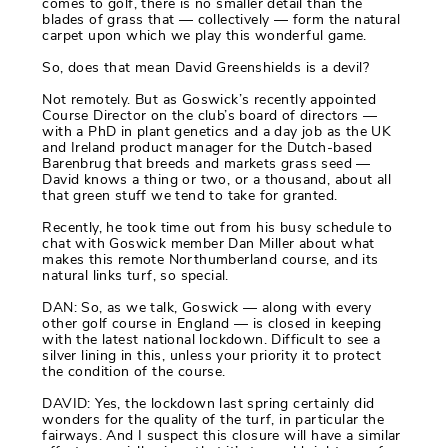
comes to golf, there is no smaller detail than the
blades of grass that — collectively — form the natural
carpet upon which we play this wonderful game.
So, does that mean David Greenshields is a devil?
Not remotely. But as Goswick’s recently appointed
Course Director on the club’s board of directors —
with a PhD in plant genetics and a day job as the UK
and Ireland product manager for the Dutch-based
Barenbrug that breeds and markets grass seed —
David knows a thing or two, or a thousand, about all
that green stuff we tend to take for granted.
Recently, he took time out from his busy schedule to
chat with Goswick member Dan Miller about what
makes this remote Northumberland course, and its
natural links turf, so special.
DAN: So, as we talk, Goswick — along with every
other golf course in England — is closed in keeping
with the latest national lockdown. Difficult to see a
silver lining in this, unless your priority it to protect
the condition of the course.
DAVID: Yes, the lockdown last spring certainly did
wonders for the quality of the turf, in particular the
fairways. And I suspect this closure will have a similar